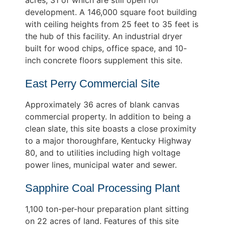
development. A 146,000 square foot building
with ceiling heights from 25 feet to 35 feet is
the hub of this facility. An industrial dryer
built for wood chips, office space, and 10-
inch concrete floors supplement this site.
East Perry Commercial Site
Approximately 36 acres of blank canvas
commercial property. In addition to being a
clean slate, this site boasts a close proximity
to a major thoroughfare, Kentucky Highway
80, and to utilities including high voltage
power lines, municipal water and sewer.
Sapphire Coal Processing Plant
1,100 ton-per-hour preparation plant sitting
on 22 acres of land. Features of this site