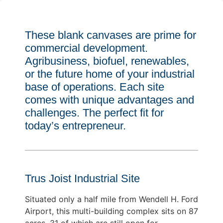
These blank canvases are prime for
commercial development.
Agribusiness, biofuel, renewables,
or the future home of your industrial
base of operations. Each site
comes with unique advantages and
challenges. The perfect fit for
today’s entrepreneur.
Trus Joist Industrial Site
Situated only a half mile from Wendell H. Ford
Airport, this multi-building complex sits on 87
acres, 31 of which are still open for