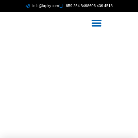
info@krpky.com
859.254.8498
606.439.4518