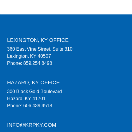
LEXINGTON, KY OFFICE
360 East Vine Street, Suite 310
Lexington, KY 40507
Phone: 859.254.8498
HAZARD, KY OFFICE
300 Black Gold Boulevard
Hazard, KY 41701
Phone: 606.439.4518
INFO@KRPKY.COM