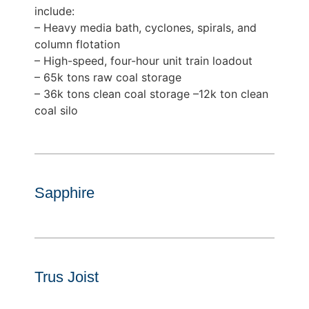
include:
– Heavy media bath, cyclones, spirals, and
column flotation
– High-speed, four-hour unit train loadout
– 65k tons raw coal storage
– 36k tons clean coal storage –12k ton clean
coal silo
Sapphire
Trus Joist