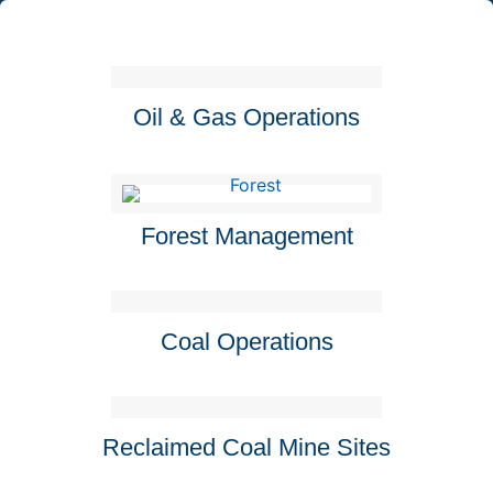
Oil & Gas Operations
Forest Management
Coal Operations
Reclaimed Coal Mine Sites