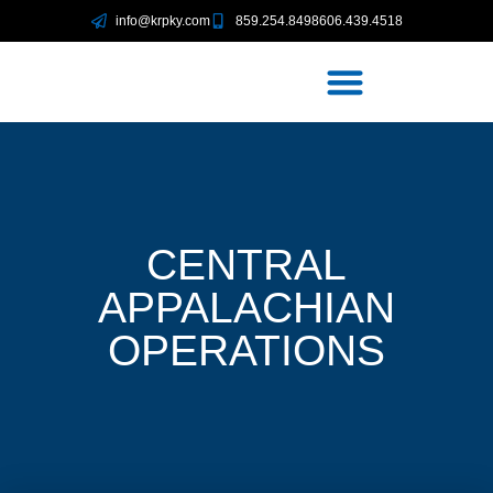
info@krpky.com
859.254.8498
606.439.4518
CENTRAL
APPALACHIAN
OPERATIONS