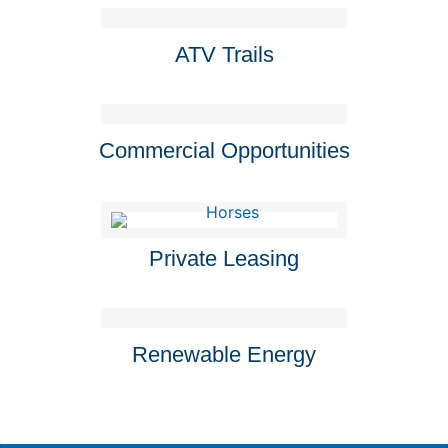
ATV Trails
Commercial Opportunities
Private Leasing
Renewable Energy