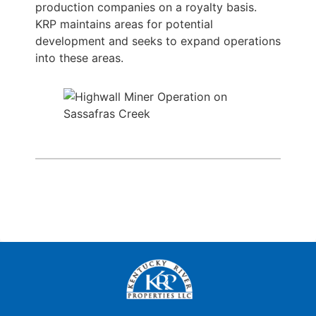
production companies on a royalty basis.
KRP maintains areas for potential
development and seeks to expand operations
into these areas.