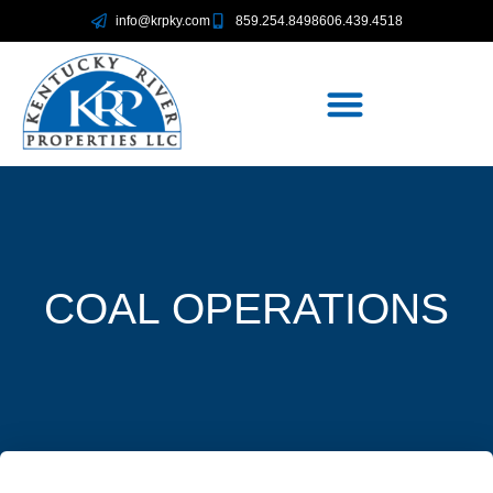
info@krpky.com
859.254.8498
606.439.4518
COAL OPERATIONS