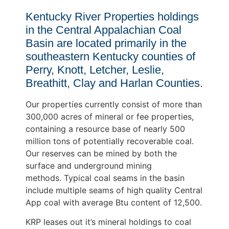
Kentucky River Properties holdings
in the Central Appalachian Coal
Basin are located primarily in the
southeastern Kentucky counties of
Perry, Knott, Letcher, Leslie,
Breathitt, Clay and Harlan Counties.
Our properties currently consist of more than
300,000 acres of mineral or fee properties,
containing a resource base of nearly 500
million tons of potentially recoverable coal.
Our reserves can be mined by both the
surface and underground mining
methods. Typical coal seams in the basin
include multiple seams of high quality Central
App coal with average Btu content of 12,500.
KRP leases out it’s mineral holdings to coal